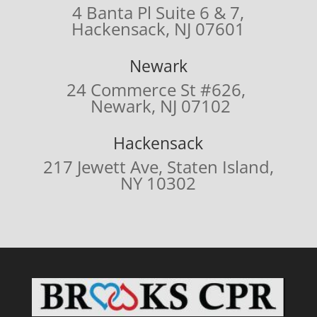
4 Banta Pl Suite 6 & 7,
Hackensack, NJ 07601
Newark
24 Commerce St #626,
Newark, NJ 07102
Hackensack
217 Jewett Ave,
Staten Island,
NY 10302