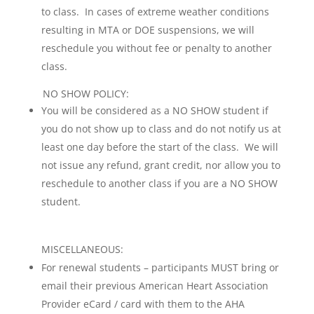
to class. In cases of extreme weather conditions
resulting in MTA or DOE suspensions, we will
reschedule you without fee or penalty to another
class.
NO SHOW POLICY:
You will be considered as a NO SHOW student if
you do not show up to class and do not notify us at
least one day before the start of the class. We will
not issue any refund, grant credit, nor allow you to
reschedule to another class if you are a NO SHOW
student.
MISCELLANEOUS:
For renewal students – participants MUST bring or
email their previous American Heart Association
Provider eCard / card with them to the AHA