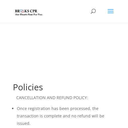
Policies
CANCELLATION AND REFUND POLICY:
Once registration has been processed, the
transaction is complete and no refund will be
issued.