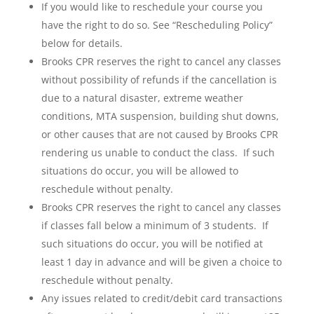
If you would like to reschedule your course you
have the right to do so. See “Rescheduling Policy”
below for details.
Brooks CPR reserves the right to cancel any classes
without possibility of refunds if the cancellation is
due to a natural disaster, extreme weather
conditions, MTA suspension, building shut downs,
or other causes that are not caused by Brooks CPR
rendering us unable to conduct the class. If such
situations do occur, you will be allowed to
reschedule without penalty.
Brooks CPR reserves the right to cancel any classes
if classes fall below a minimum of 3 students. If
such situations do occur, you will be notified at
least 1 day in advance and will be given a choice to
reschedule without penalty.
Any issues related to credit/debit card transactions