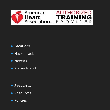
Locations
Hackensack
Newark
Staten Island
Resources
Resources
Policies