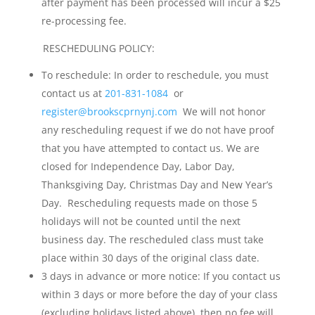
after payment has been processed will incur a $25
re-processing fee.
RESCHEDULING POLICY:
To reschedule: In order to reschedule, you must
contact us at
201-831-1084
or
register@brookscprnynj.com
We will not honor
any rescheduling request if we do not have proof
that you have attempted to contact us. We are
closed for Independence Day, Labor Day,
Thanksgiving Day, Christmas Day and New Year’s
Day. Rescheduling requests made on those 5
holidays will not be counted until the next
business day. The rescheduled class must take
place within 30 days of the original class date.
3 days in advance or more notice: If you contact us
within 3 days or more before the day of your class
(excluding holidays listed above), then no fee will