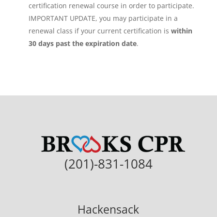
certification renewal course in order to participate.
IMPORTANT UPDATE, you may participate in a
renewal class if your current certification is
within
30 days past the expiration date
.
(201)-831-1084
Hackensack