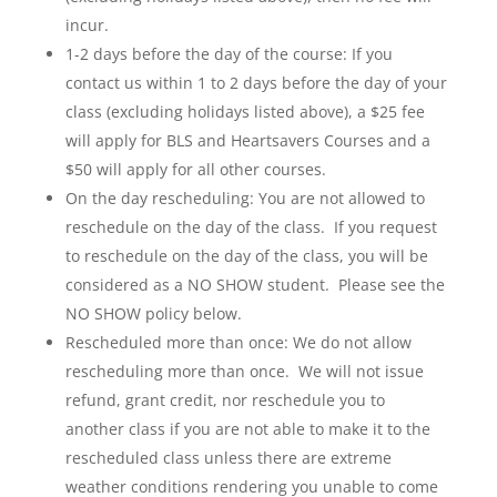
incur.
1-2 days before the day of the course: If you
contact us within 1 to 2 days before the day of your
class (excluding holidays listed above), a $25 fee
will apply for BLS and Heartsavers Courses and a
$50 will apply for all other courses.
On the day rescheduling: You are not allowed to
reschedule on the day of the class. If you request
to reschedule on the day of the class, you will be
considered as a NO SHOW student. Please see the
NO SHOW policy below.
Rescheduled more than once: We do not allow
rescheduling more than once. We will not issue
refund, grant credit, nor reschedule you to
another class if you are not able to make it to the
rescheduled class unless there are extreme
weather conditions rendering you unable to come