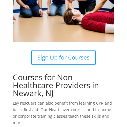
Sign Up for Courses
Courses for Non-
Healthcare Providers in
Newark, NJ
Lay rescuers can also benefit from learning CPR and
basic first aid. Our Heartsaver courses and in-home
or corporate training classes teach these skills and
more.