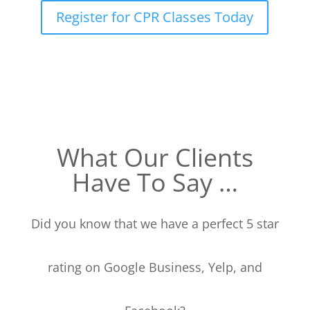
Register for CPR Classes Today
What Our Clients
Have To Say …
Did you know that we have a perfect 5 star
rating on Google Business, Yelp, and