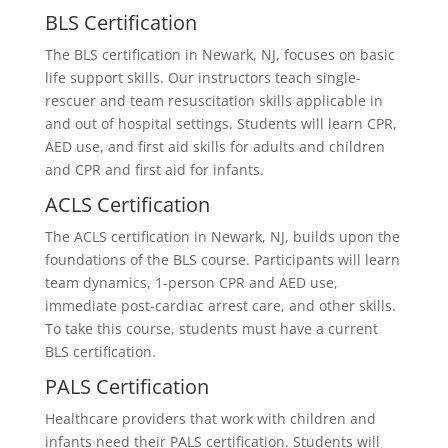
BLS Certification
The BLS certification in Newark, NJ, focuses on basic
life support skills. Our instructors teach single-
rescuer and team resuscitation skills applicable in
and out of hospital settings. Students will learn CPR,
AED use, and first aid skills for adults and children
and CPR and first aid for infants.
ACLS Certification
The ACLS certification in Newark, NJ, builds upon the
foundations of the BLS course. Participants will learn
team dynamics, 1-person CPR and AED use,
immediate post-cardiac arrest care, and other skills.
To take this course, students must have a current
BLS certification.
PALS Certification
Healthcare providers that work with children and
infants need their PALS certification. Students will