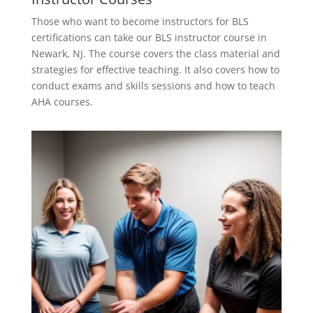
Those who want to become instructors for BLS
certifications can take our BLS instructor course in
Newark, NJ. The course covers the class material and
strategies for effective teaching. It also covers how to
conduct exams and skills sessions and how to teach
AHA courses.