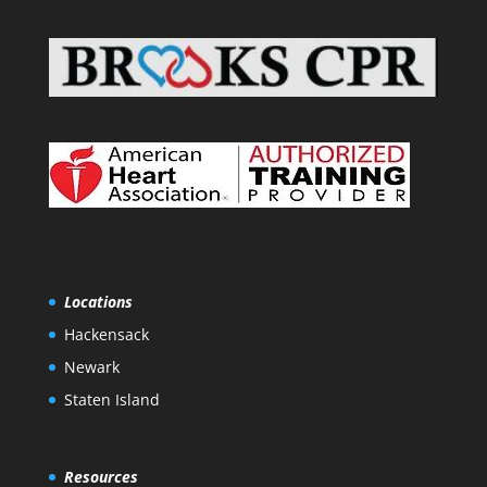
Locations
Hackensack
Newark
Staten Island
Resources