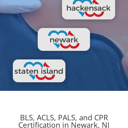
BLS, ACLS, PALS, and CPR
Certification in Newark, NJ