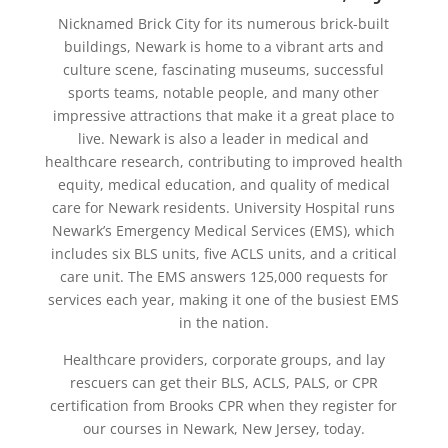
Nicknamed Brick City for its numerous brick-built
buildings, Newark is home to a vibrant arts and
culture scene, fascinating museums, successful
sports teams, notable people, and many other
impressive attractions that make it a great place to
live. Newark is also a leader in medical and
healthcare research, contributing to improved health
equity, medical education, and quality of medical
care for Newark residents. University Hospital runs
Newark’s Emergency Medical Services (EMS), which
includes six BLS units, five ACLS units, and a critical
care unit. The EMS answers 125,000 requests for
services each year, making it one of the busiest EMS
in the nation.
Healthcare providers, corporate groups, and lay
rescuers can get their BLS, ACLS, PALS, or CPR
certification from Brooks CPR when they register for
our courses in Newark, New Jersey, today.