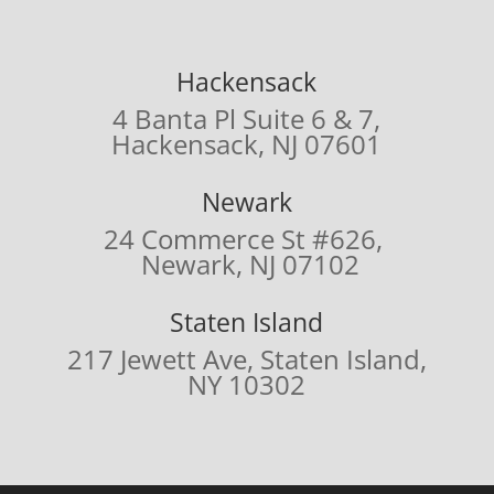
Hackensack
4 Banta Pl Suite 6 & 7,
Hackensack, NJ 07601
Newark
24 Commerce St #626,
Newark, NJ 07102
Staten Island
217 Jewett Ave,
Staten Island,
NY 10302