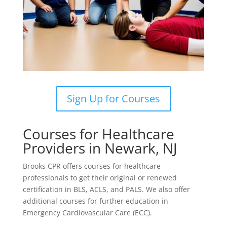
Sign Up for Courses
Courses for Healthcare
Providers in Newark, NJ
Brooks CPR offers courses for healthcare
professionals to get their original or renewed
certification in BLS, ACLS, and PALS. We also offer
additional courses for further education in
Emergency Cardiovascular Care (ECC).