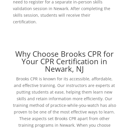
need to register for a separate in-person skills
validation session in Newark. After completing the
skills session, students will receive their
certification.
Why Choose Brooks CPR for
Your CPR Certification in
Newark, NJ
Brooks CPR is known for its accessible, affordable,
and effective training. Our instructors are experts at
putting students at ease, helping them learn new
skills and retain information more efficiently. Our
training method of practice-while-you-watch has also
proven to be one of the most effective ways to learn.
These aspects set Brooks CPR apart from other
training programs in Newark. When you choose