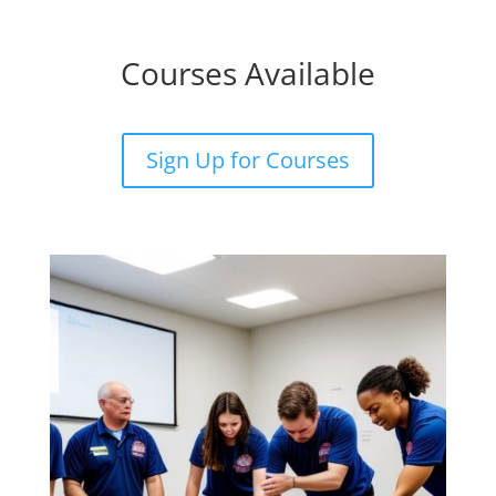
Courses Available
Sign Up for Courses