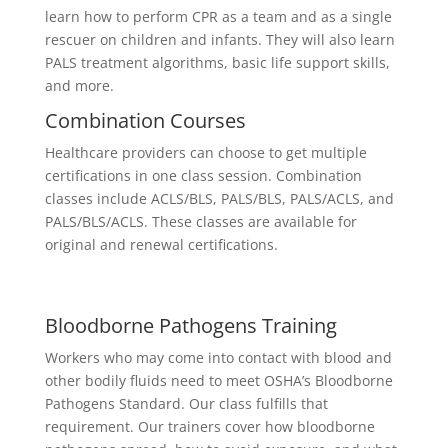
learn how to perform CPR as a team and as a single
rescuer on children and infants. They will also learn
PALS treatment algorithms, basic life support skills,
and more.
Combination Courses
Healthcare providers can choose to get multiple
certifications in one class session. Combination
classes include ACLS/BLS, PALS/BLS, PALS/ACLS, and
PALS/BLS/ACLS. These classes are available for
original and renewal certifications.
Bloodborne Pathogens Training
Workers who may come into contact with blood and
other bodily fluids need to meet OSHA’s Bloodborne
Pathogens Standard. Our class fulfills that
requirement. Our trainers cover how bloodborne