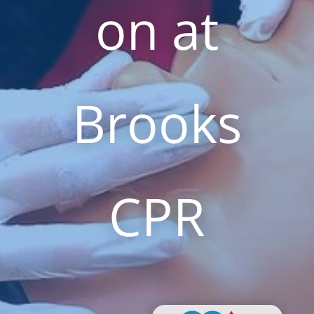
on at
Brooks
CPR