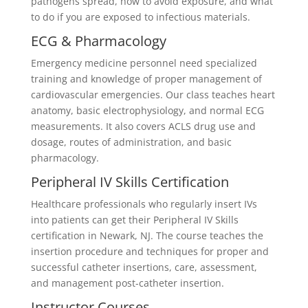
pathogens spread, how to avoid exposure, and what
to do if you are exposed to infectious materials.
ECG & Pharmacology
Emergency medicine personnel need specialized
training and knowledge of proper management of
cardiovascular emergencies. Our class teaches heart
anatomy, basic electrophysiology, and normal ECG
measurements. It also covers ACLS drug use and
dosage, routes of administration, and basic
pharmacology.
Peripheral IV Skills Certification
Healthcare professionals who regularly insert IVs
into patients can get their Peripheral IV Skills
certification in Newark, NJ. The course teaches the
insertion procedure and techniques for proper and
successful catheter insertions, care, assessment,
and management post-catheter insertion.
Instructor Courses