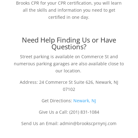
Brooks CPR for your CPR certification, you will learn
all the skills and information you need to get
certified in one day.
Need Help Finding Us or Have
Questions?
Street parking is available on Commerce St and
numerous parking garages are also available close to
our location.
Address: 24 Commerce St Suite 626, Newark, NJ
07102
Get Directions:
Newark, NJ
Give Us a Call: (201) 831-1084
Send Us an Email: admin@brookscprnynj.com