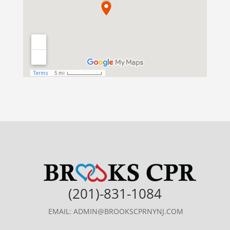
(201)-831-1084
EMAIL: ADMIN@BROOKSCPRNYNJ.COM