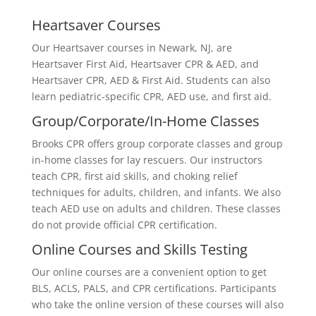
Heartsaver Courses
Our Heartsaver courses in Newark, NJ, are
Heartsaver First Aid, Heartsaver CPR & AED, and
Heartsaver CPR, AED & First Aid. Students can also
learn pediatric-specific CPR, AED use, and first aid.
Group/Corporate/In-Home Classes
Brooks CPR offers group corporate classes and group
in-home classes for lay rescuers. Our instructors
teach CPR, first aid skills, and choking relief
techniques for adults, children, and infants. We also
teach AED use on adults and children. These classes
do not provide official CPR certification.
Online Courses and Skills Testing
Our online courses are a convenient option to get
BLS, ACLS, PALS, and CPR certifications. Participants
who take the online version of these courses will also