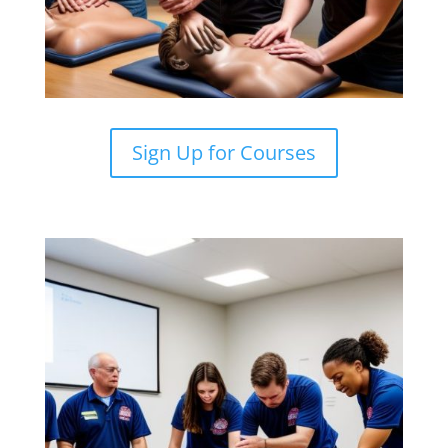
Sign Up for Courses