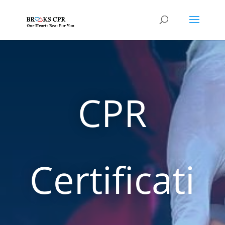
CPR
Certificati