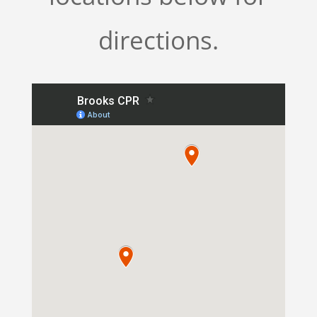
directions.