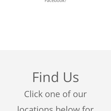
Facebook?
Find Us
Click one of our
locations below for