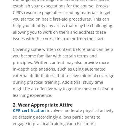
establish your expectations for the course. Brooks
CPR’s resource page offers reading materials to get
you started on basic first-aid procedures. This can
help you identify any areas that may be challenging,
allowing you to work on them and address these
issues with the course instructor from the start.
Covering some written content beforehand can help
you become familiar with certain terms and
principles. Written content may also provide more
in-depth explanations, such as using automated
external defibrillators, that receive minimal coverage
during practical training. Additional study time
might be an effective way to get the most out of your
learning experience.
2. Wear Appropriate Attire
CPR certification
involves moderate physical activity,
so dressing accordingly allows participants to
engage in practical training exercises more