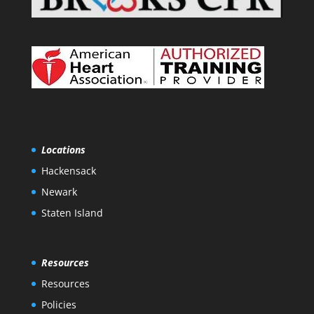
Locations
Hackensack
Newark
Staten Island
Resources
Resources
Policies