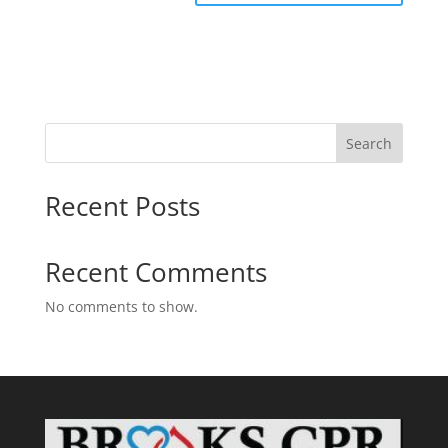
Search
Recent Posts
Recent Comments
No comments to show.