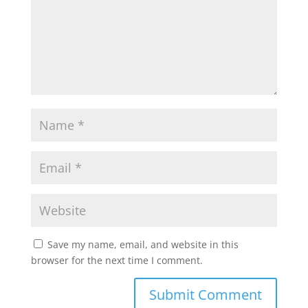
Save my name, email, and website in this
browser for the next time I comment.