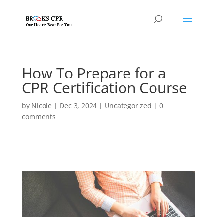
How To Prepare for a
CPR Certification Course
by
Nicole
|
Dec 3, 2024
|
Uncategorized
|
0
comments