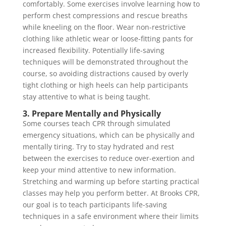
comfortably. Some exercises involve learning how to
perform chest compressions and rescue breaths
while kneeling on the floor. Wear non-restrictive
clothing like athletic wear or loose-fitting pants for
increased flexibility. Potentially life-saving
techniques will be demonstrated throughout the
course, so avoiding distractions caused by overly
tight clothing or high heels can help participants
stay attentive to what is being taught.
3. Prepare Mentally and Physically
Some courses teach CPR through simulated
emergency situations, which can be physically and
mentally tiring. Try to stay hydrated and rest
between the exercises to reduce over-exertion and
keep your mind attentive to new information.
Stretching and warming up before starting practical
classes may help you perform better. At Brooks CPR,
our goal is to teach participants life-saving
techniques in a safe environment where their limits