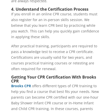
are always respected.
4. Understand the Certification Process
If you enroll in an online CPR course, students must
also register for an in-person skills session. We
believe that you learn CPR best by practicing while
you watch. This can help you quickly gain confidence
in applying these skills.
After practical training, participants are required to
pass a knowledge test to receive a CPR certificate.
Certifications are usually valid for two years, and
courses practical training courses or retesting are
often required for renewal.
Getting Your CPR Certification With Brooks
CPR
Brooks CPR
offers different types of CPR training to
help you find a course that best fits your needs. New
parents can become CPR certified with our one-hour
Baby Shower Infant CPR course or In-Home Infant
and Child CPR training. In these courses, parents