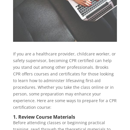
If you are a healthcare provider, childcare worker, or
safety supervisor, becoming CPR certified can help
you stand out among other professionals. Brooks
CPR offers courses and certificates for those looking
to learn how to administer lifesaving first-aid
procedures. Whether you take the class online or in
person, some preparation may enhance your
experience. Here are some ways to prepare for a CPR
certification course:
1. Review Course Materials
Before attending classes or beginning practical
training, read through the theoretical materials to