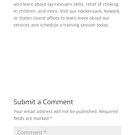
also learn about lay-rescuers skills, relief of choking
in children, and more. Visit our Hackensack, Newark,
or Staten Island offices to learn more about our
services and schedule a training session today.
Submit a Comment
Your email address will not be published.
Required
fields are marked
*