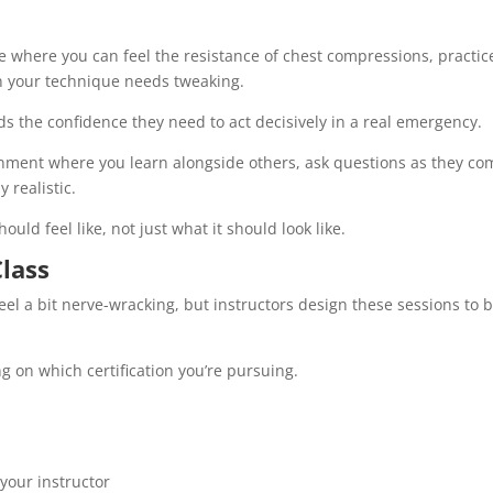
ce where you can feel the resistance of chest compressions, practic
n your technique needs tweaking.
s the confidence they need to act decisively in a real emergency.
onment where you learn alongside others, ask questions as they co
y realistic.
uld feel like, not just what it should look like.
lass
feel a bit nerve-wracking, but instructors design these sessions to 
 on which certification you’re pursuing.
your instructor