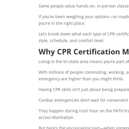
Some people value hands-on, in-person classes; 
If you’ve been weighing your options—or maybe
you’re in the right place.
Let’s break down what each type of CPR certific
style, schedule, and comfort level.
Why CPR Certification M
Living in the tri-state area means you’re part 
With millions of people commuting, working, an
emergency are higher than you might think.
Having CPR skills isn’t just about being prepar
Cardiac emergencies don’t wait for convenie
They happen during rush hour on the PATH trai
across Manhattan.
But here’s the encouraging part—when someone