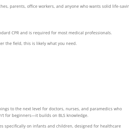
aches, parents, office workers, and anyone who wants solid life-savi
dard CPR and is required for most medical professionals.
r the field, this is likely what you need.
hings to the next level for doctors, nurses, and paramedics who
n’t for beginners—it builds on BLS knowledge.
s specifically on infants and children, designed for healthcare