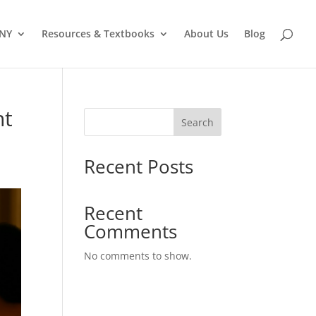
 NY
Resources & Textbooks
About Us
Blog
ht
Search
Recent Posts
Recent
Comments
No comments to show.