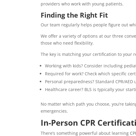
providers who work with young patients.
Finding the Right Fit
Our team regularly helps people figure out whi
We offer a variety of options at our three conv
those who need flexibility.
The key is matching your certification to your 
Working with kids? Consider including pediat
Required for work? Check which specific cer
Personal preparedness? Standard CPR/AED u
Healthcare career? BLS is typically your start
No matter which path you choose, you’re taki
emergencies.
In-Person CPR Certificat
There’s something powerful about learning C