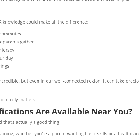
R knowledge could make all the difference:
 commutes
ndparents gather
 Jersey
our day
rings
ncredible, but even in our well-connected region, it can take preci
ion truly matters.
fications Are Available Near You?
d that’s actually a good thing.
 training, whether you’re a parent wanting basic skills or a healthcar