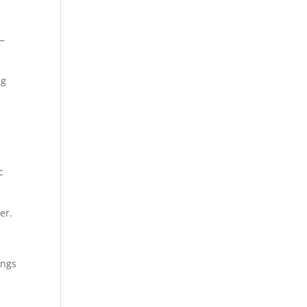
e—
ng
c
er.
ings