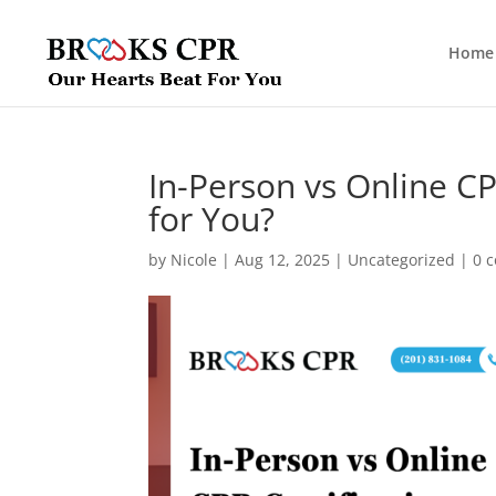
Home
In-Person vs Online CP
for You?
by
Nicole
|
Aug 12, 2025
|
Uncategorized
|
0 