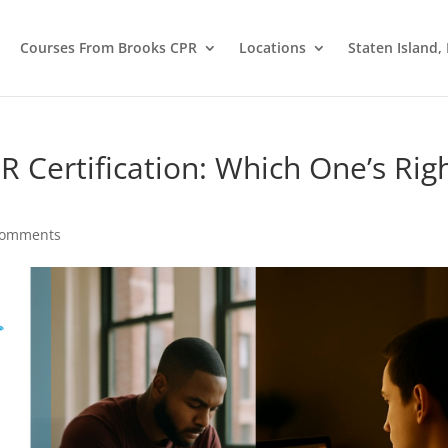
Courses From Brooks CPR
Locations
Staten Island,
R Certification: Which One’s Rig
comments