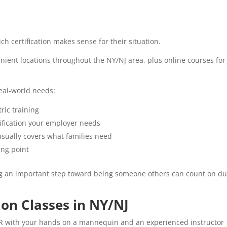
ch certification makes sense for their situation.
enient locations throughout the NY/NJ area, plus online courses for
real-world needs:
ric training
tification your employer needs
sually covers what families need
ing point
ng an important step toward being someone others can count on du
ion Classes in NY/NJ
PR with your hands on a mannequin and an experienced instructor