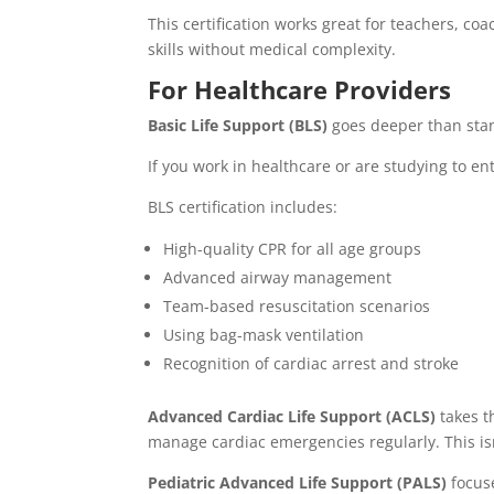
This certification works great for teachers, co
skills without medical complexity.
For Healthcare Providers
Basic Life Support (BLS)
goes deeper than stan
If you work in healthcare or are studying to ente
BLS certification includes:
High-quality CPR for all age groups
Advanced airway management
Team-based resuscitation scenarios
Using bag-mask ventilation
Recognition of cardiac arrest and stroke
Advanced Cardiac Life Support (ACLS)
takes t
manage cardiac emergencies regularly. This is
Pediatric Advanced Life Support (PALS)
focuse