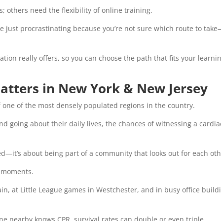
others need the flexibility of online training.
 just procrastinating because you’re not sure which route to tak
ation really offers, so you can choose the path that fits your learni
atters in New York & New Jersey
of one of the most densely populated regions in the country.
d going about their daily lives, the chances of witnessing a cardia
ed—it’s about being part of a community that looks out for each oth
nt moments.
n, at Little League games in Westchester, and in busy office build
 nearby knows CPR, survival rates can double or even triple.