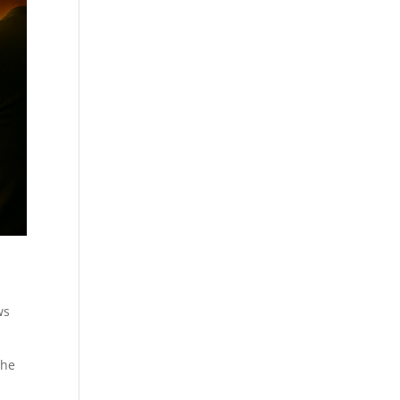
ws
the