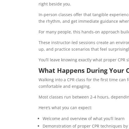
right beside you.
In-person classes offer that tangible experien
the rhythm, and get immediate guidance whe
For many people, this hands-on approach build
These instructor-led sessions create an envir
up, and practice scenarios that feel surprisingl
You’ll leave knowing exactly what proper CPR sho
What Happens During Your C
Walking into a CPR class for the first time can 
comfortable and engaging.
Most classes run between 2-4 hours, depending
Here’s what you can expect:
Welcome and overview of what you’ll learn
Demonstration of proper CPR techniques by 