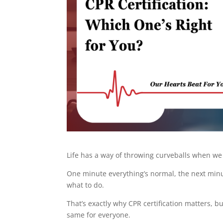
Life has a way of throwing curveballs when we
One minute everything’s normal, the next mi
what to do.
That’s exactly why CPR certification matters, but
same for everyone.