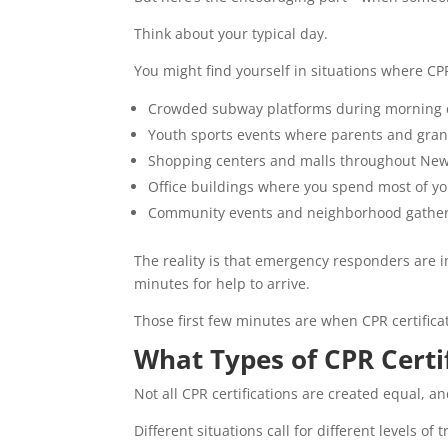
Think about your typical day.
You might find yourself in situations where CP
Crowded subway platforms during morning
Youth sports events where parents and gra
Shopping centers and malls throughout New
Office buildings where you spend most of y
Community events and neighborhood gathe
The reality is that emergency responders are i
minutes for help to arrive.
Those first few minutes are when CPR certificat
What Types of CPR Certi
Not all CPR certifications are created equal, an
Different situations call for different levels of