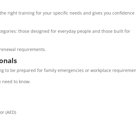
e right training for your specific needs and gives you confidence 
categories: those designed for everyday people and those built for
d renewal requirements.
onals
oking to be prepared for family emergencies or workplace requireme
e need to know.
or (AED)