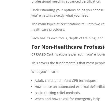
professional needing advanced certification.
Understanding your options helps you choose th
you’re getting exactly what you need.
The main types of certifications fall into two 
healthcare providers.
Each has its own focus, depth of training, an
For Non-Healthcare Professi
CPR/AED Certification
is perfect if you’re lo
This covers the fundamentals that most peopl
What you’ll learn:
Adult, child, and infant CPR techniques
How to use an automated external defibrillat
Basic choking relief methods
When and how to call for emergency help