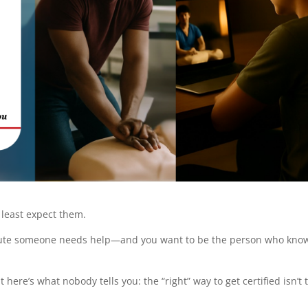
 least expect them.
nute someone needs help—and you want to be the person who kno
 here’s what nobody tells you: the “right” way to get certified isn’t 