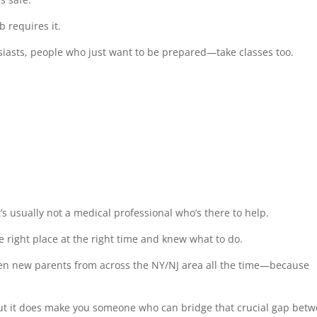
b requires it.
iasts, people who just want to be prepared—take classes too.
’s usually not a medical professional who’s there to help.
e right place at the right time and knew what to do.
ven new parents from across the NY/NJ area all the time—because
 but it does make you someone who can bridge that crucial gap bet