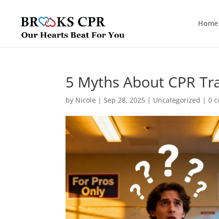
Home
5 Myths About CPR Tra
by
Nicole
|
Sep 28, 2025
|
Uncategorized
|
0 