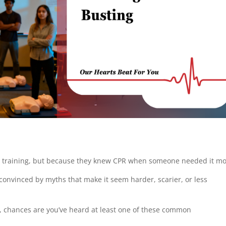
l training, but because they knew CPR when someone needed it mo
 convinced by myths that make it seem harder, scarier, or less
R, chances are you’ve heard at least one of these common