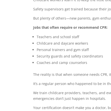
Safety supervisors get trained because their jo
But plenty of others—new parents, gym enthus
Jobs that often require or recommend CPR:
Teachers and school staff
Childcare and daycare workers
Personal trainers and gym staff
Security guards and safety coordinators
Coaches and camp counselors
The reality is that when someone needs CPR, it
It’s a regular person who happened to be in th
We train childcare providers, teachers, and e
emergencies don’t just happen in hospitals.
Your certification doesn’t make you a doctor,