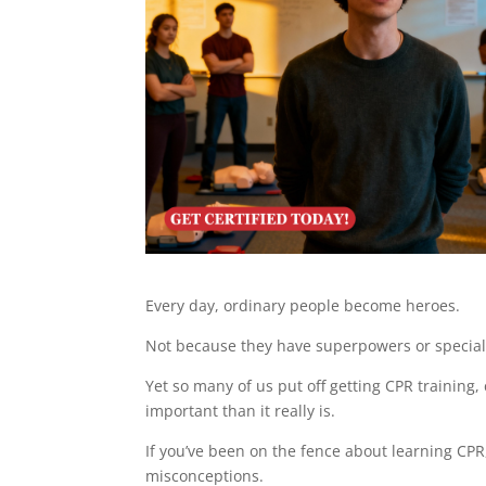
Every day, ordinary people become heroes.
Not because they have superpowers or specia
Yet so many of us put off getting CPR training,
important than it really is.
If you’ve been on the fence about learning CP
misconceptions.