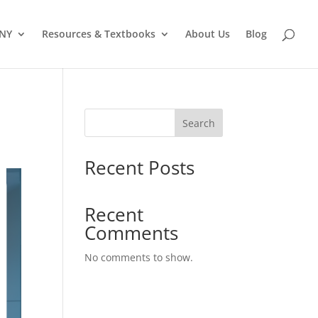
 NY
Resources & Textbooks
About Us
Blog
Search
Recent Posts
Recent
Comments
No comments to show.