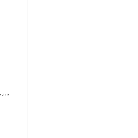
e are