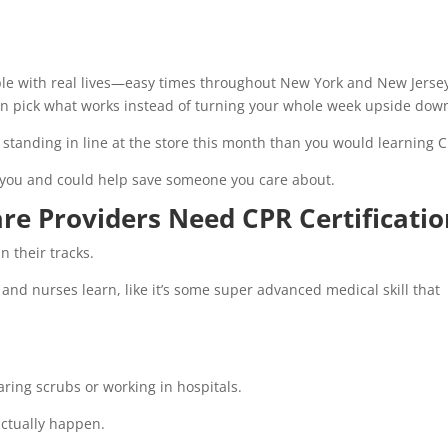
ple with real lives—easy times throughout New York and New Jerse
can pick what works instead of turning your whole week upside dow
e standing in line at the store this month than you would learning 
ith you and could help save someone you care about.
re Providers Need CPR Certificati
in their tracks.
and nurses learn, like it’s some super advanced medical skill that
ring scrubs or working in hospitals.
actually happen.