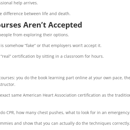
ional help arrives.
e difference between life and death.
urses Aren’t Accepted
people from exploring their options.
is somehow “fake” or that employers won’t accept it.
eal” certification by sitting in a classroom for hours.
courses: you do the book learning part online at your own pace, th
structor.
e exact same American Heart Association certification as the traditio
o do CPR, how many chest pushes, what to look for in an emergency
ummies and show that you can actually do the techniques correctly