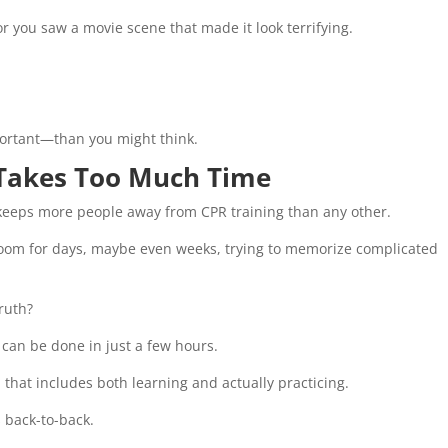
r you saw a movie scene that made it look terrifying.
rtant—than you might think.
 Takes Too Much Time
t keeps more people away from CPR training than any other.
sroom for days, maybe even weeks, trying to memorize complicated
truth?
 can be done in just a few hours.
 that includes both learning and actually practicing.
 back-to-back.