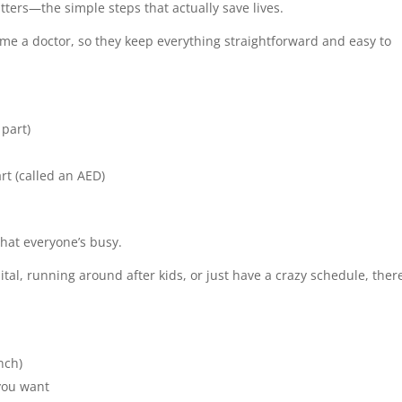
tters—the simple steps that actually save lives.
ome a doctor, so they keep everything straightforward and easy to
part)
rt (called an AED)
that everyone’s busy.
tal, running around after kids, or just have a crazy schedule, ther
nch)
you want