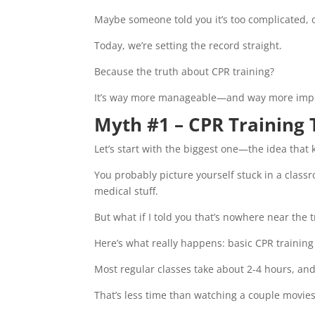
Maybe someone told you it’s too complicated, o
Today, we’re setting the record straight.
Because the truth about CPR training?
It’s way more manageable—and way more impo
Myth #1 – CPR Training
Let’s start with the biggest one—the idea tha
You probably picture yourself stuck in a clas
medical stuff.
But what if I told you that’s nowhere near the 
Here’s what really happens: basic CPR training
Most regular classes take about 2-4 hours, and
That’s less time than watching a couple movies