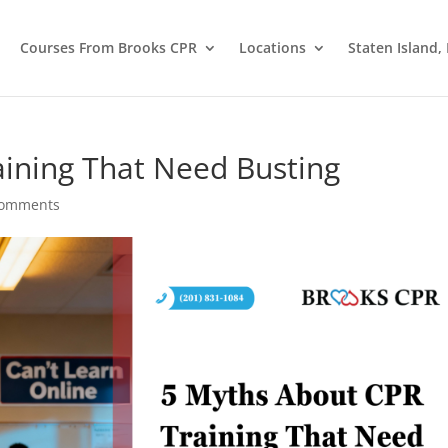
Courses From Brooks CPR
Locations
Staten Island,
ining That Need Busting
comments