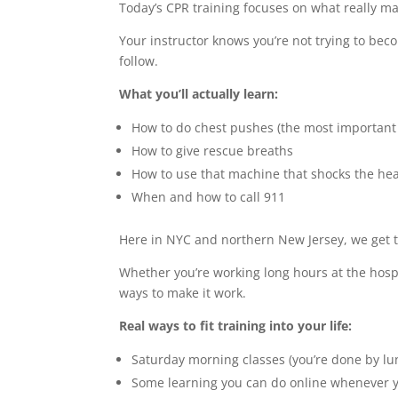
Today’s CPR training focuses on what really ma
Your instructor knows you’re not trying to bec
follow.
What you’ll actually learn:
How to do chest pushes (the most important 
How to give rescue breaths
How to use that machine that shocks the hea
When and how to call 911
Here in NYC and northern New Jersey, we get 
Whether you’re working long hours at the hospi
ways to make it work.
Real ways to fit training into your life:
Saturday morning classes (you’re done by lu
Some learning you can do online whenever 