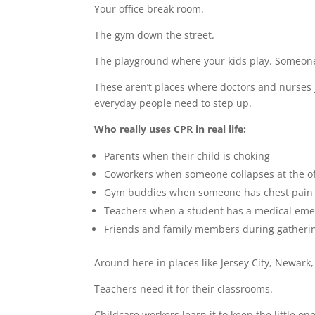
Your office break room.
The gym down the street.
The playground where your kids play. Someone’
These aren’t places where doctors and nurse
everyday people need to step up.
Who really uses CPR in real life:
Parents when their child is choking
Coworkers when someone collapses at the of
Gym buddies when someone has chest pain 
Teachers when a student has a medical em
Friends and family members during gatheri
Around here in places like Jersey City, Newark,
Teachers need it for their classrooms.
Childcare workers learn it to keep the little on