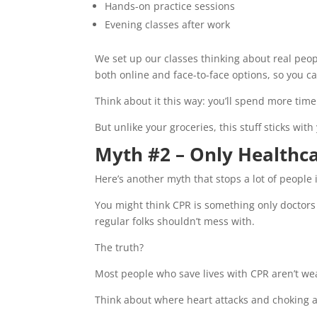
Hands-on practice sessions
Evening classes after work
We set up our classes thinking about real peo
both online and face-to-face options, so you 
Think about it this way: you’ll spend more tim
But unlike your groceries, this stuff sticks w
Myth #2 – Only Healthca
Here’s another myth that stops a lot of people 
You might think CPR is something only doctors 
regular folks shouldn’t mess with.
The truth?
Most people who save lives with CPR aren’t wea
Think about where heart attacks and choking 