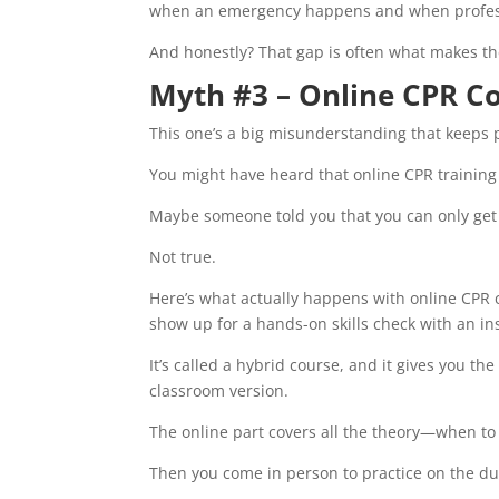
when an emergency happens and when profess
And honestly? That gap is often what makes th
Myth #3 – Online CPR Co
This one’s a big misunderstanding that keeps 
You might have heard that online CPR training 
Maybe someone told you that you can only get “r
Not true.
Here’s what actually happens with online CPR 
show up for a hands-on skills check with an in
It’s called a hybrid course, and it gives you th
classroom version.
The online part covers all the theory—when t
Then you come in person to practice on the d