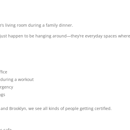
s living room during a family dinner.
s just happen to be hanging around—they’re everyday spaces wher
fice
during a workout
ergency
ngs
 and Brooklyn, we see all kinds of people getting certified.
es safe.