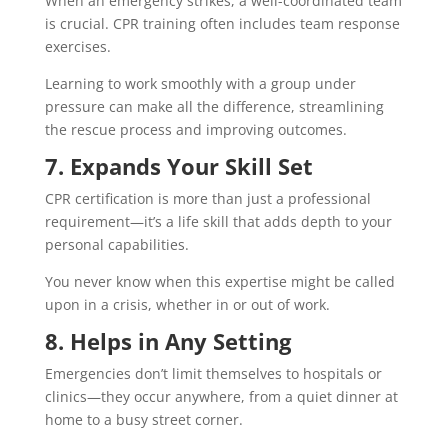
When an emergency strikes, a well-coordinated team
is crucial. CPR training often includes team response
exercises.
Learning to work smoothly with a group under
pressure can make all the difference, streamlining
the rescue process and improving outcomes.
7. Expands Your Skill Set
CPR certification is more than just a professional
requirement—it’s a life skill that adds depth to your
personal capabilities.
You never know when this expertise might be called
upon in a crisis, whether in or out of work.
8. Helps in Any Setting
Emergencies don’t limit themselves to hospitals or
clinics—they occur anywhere, from a quiet dinner at
home to a busy street corner.