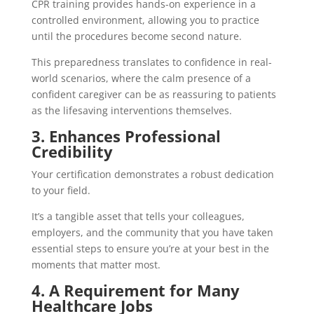
CPR training provides hands-on experience in a
controlled environment, allowing you to practice
until the procedures become second nature.
This preparedness translates to confidence in real-
world scenarios, where the calm presence of a
confident caregiver can be as reassuring to patients
as the lifesaving interventions themselves.
3. Enhances Professional
Credibility
Your certification demonstrates a robust dedication
to your field.
It’s a tangible asset that tells your colleagues,
employers, and the community that you have taken
essential steps to ensure you’re at your best in the
moments that matter most.
4. A Requirement for Many
Healthcare Jobs