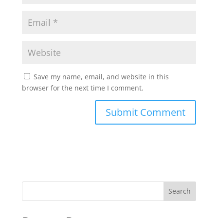
Save my name, email, and website in this
browser for the next time I comment.
Search