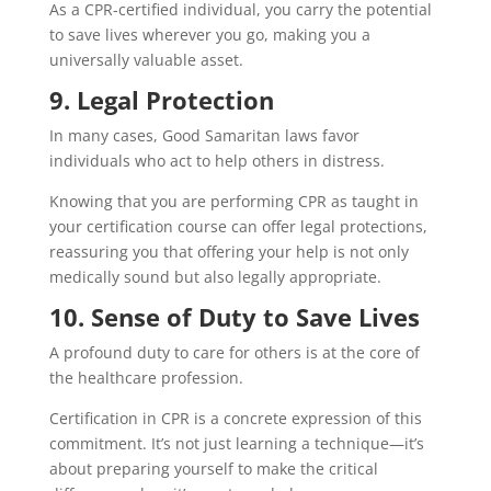
As a CPR-certified individual, you carry the potential
to save lives wherever you go, making you a
universally valuable asset.
9. Legal Protection
In many cases, Good Samaritan laws favor
individuals who act to help others in distress.
Knowing that you are performing CPR as taught in
your certification course can offer legal protections,
reassuring you that offering your help is not only
medically sound but also legally appropriate.
10. Sense of Duty to Save Lives
A profound duty to care for others is at the core of
the healthcare profession.
Certification in CPR is a concrete expression of this
commitment. It’s not just learning a technique—it’s
about preparing yourself to make the critical