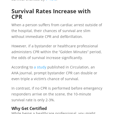
Survival Rates Increase with
CPR
When a person suffers from cardiac arrest outside of
the hospital, their chances of survival are slim
without immediate CPR and defibrillation.
However, if a bystander or healthcare professional
administers CPR within the “Golden Minutes” period,
the odds of survival increase significantly.
According to
a study
published in Circulation, an
AHA journal, prompt bystander CPR can double or
even triple a victim’s chance of survival.
In contrast, if no CPR is performed before emergency
responders arrive on the scene, the 10-minute
survival rate is only 2-3%.
Why Get Certified
While being a healthcare professional, you might