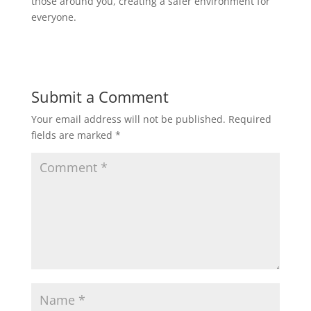
those around you, creating a safer environment for
everyone.
Submit a Comment
Your email address will not be published.
Required
fields are marked
*