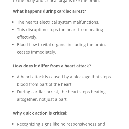
to the body and critical organs like the brain.
What happens during cardiac arrest?
The heart’s electrical system malfunctions.
This disruption stops the heart from beating
effectively.
Blood flow to vital organs, including the brain,
ceases immediately.
How does it differ from a heart attack?
A heart attack is caused by a blockage that stops
blood from part of the heart.
During cardiac arrest, the heart stops beating
altogether, not just a part.
Why quick action is critical:
Recognizing signs like no responsiveness and