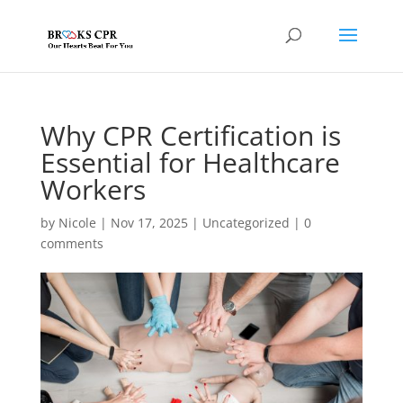
Why CPR Certification is
Essential for Healthcare
Workers
by
Nicole
|
Nov 17, 2025
|
Uncategorized
|
0
comments