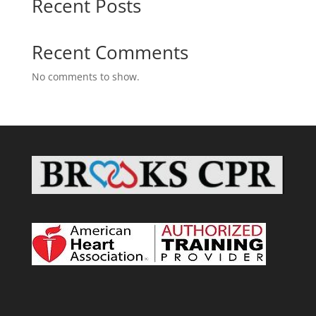
Recent Posts
Recent Comments
No comments to show.