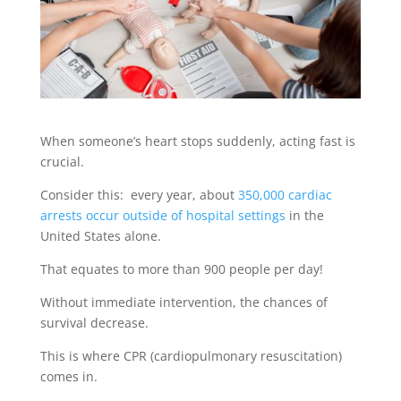
When someone’s heart stops suddenly, acting fast is
crucial.
Consider this: every year, about
350,000 cardiac
arrests occur outside of hospital settings
in the
United States alone.
That equates to more than 900 people per day!
Without immediate intervention, the chances of
survival decrease.
This is where CPR (cardiopulmonary resuscitation)
comes in.