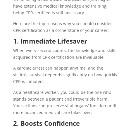
have extensive medical knowledge and training,
being CPR-certified is still necessary.
Here are the top reasons why you should consider
CPR certification as a cornerstone of your career:
1. Immediate Lifesaver
When every second counts, the knowledge and skills
acquired from CPR certification are invaluable.
A cardiac arrest can happen anytime, and the
victim’s survival depends significantly on how quickly
CPR is initiated.
As a healthcare worker, you could be the one who
stands between a patient and irreversible harm.
Your actions can preserve vital organs’ function until
more advanced medical care takes over.
2. Boosts Confidence