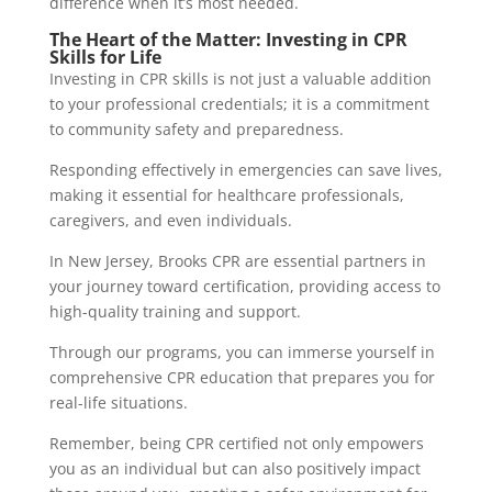
difference when it’s most needed.
The Heart of the Matter: Investing in CPR
Skills for Life
Investing in CPR skills is not just a valuable addition
to your professional credentials; it is a commitment
to community safety and preparedness.
Responding effectively in emergencies can save lives,
making it essential for healthcare professionals,
caregivers, and even individuals.
In New Jersey, Brooks CPR are essential partners in
your journey toward certification, providing access to
high-quality training and support.
Through our programs, you can immerse yourself in
comprehensive CPR education that prepares you for
real-life situations.
Remember, being CPR certified not only empowers
you as an individual but can also positively impact