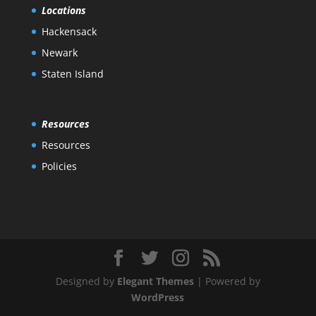
Locations
Hackensack
Newark
Staten Island
Resources
Resources
Policies
Designed by
Elegant Themes
| Powered by
WordPress