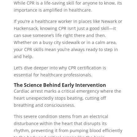
While CPR is a life-saving skill for anyone to know, its
importance is amplified in healthcare.
If you’re a healthcare worker in places like Newark or
Hackensack, knowing CPR isn’t just a good skill—it
can save someone’s life right there and then.
Whether on a busy city sidewalk or in a calm area,
your CPR skills mean you’re always ready to step in
and help.
Let’s dive deeper into why CPR certification is
essential for healthcare professionals.
The Science Behind Early Intervention
Cardiac arrest marks a critical emergency where the
heart unexpectedly stops beating, cutting off
breathing and consciousness.
This severe condition stems from an electrical
disturbance within the heart that disrupts its
rhythm, preventing it from pumping blood efficiently