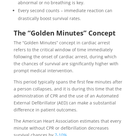
abnormal or no breathing is key.
Every second counts – immediate reaction can
drastically boost survival rates.
The “Golden Minutes” Concept
The “Golden Minutes” concept in cardiac arrest
refers to the critical window of time immediately
following the onset of cardiac arrest, during which
the chances of survival are significantly higher with
prompt medical intervention.
This period typically spans the first few minutes after
a person collapses, and it is during this time that the
administration of CPR and the use of an Automated
External Defibrillator (AED) can make a substantial
difference in patient outcomes.
The American Heart Association estimates that every
minute without CPR or defibrillation decreases
survival chances by
7-10%
.