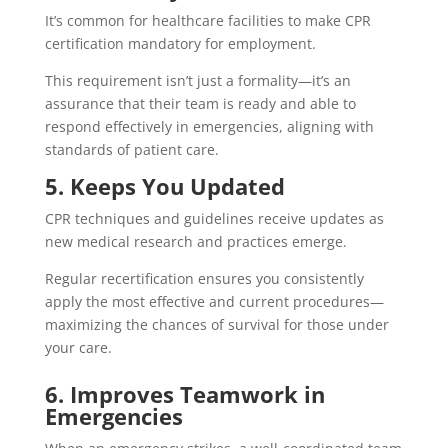
It’s common for healthcare facilities to make CPR
certification mandatory for employment.
This requirement isn’t just a formality—it’s an
assurance that their team is ready and able to
respond effectively in emergencies, aligning with
standards of patient care.
5. Keeps You Updated
CPR techniques and guidelines receive updates as
new medical research and practices emerge.
Regular recertification ensures you consistently
apply the most effective and current procedures—
maximizing the chances of survival for those under
your care.
6. Improves Teamwork in
Emergencies